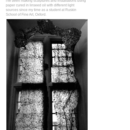
I've been making sculptures and installations using
paper cured in linseed oil with different light
sources since my time as a student at Ruskin
School of Fine Art, Oxford.