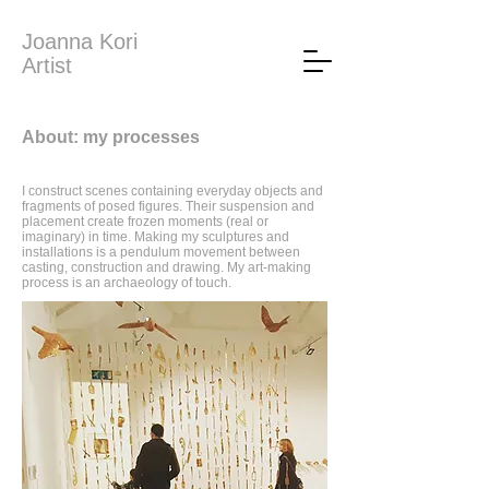
Joanna Kori
Artist
About: my processes
I construct scenes containing everyday objects and
fragments of posed figures. Their suspension and
placement create frozen moments (real or
imaginary) in time. Making my sculptures and
installations is a pendulum movement between
casting, construction and drawing. My art-making
process is an archaeology of touch.