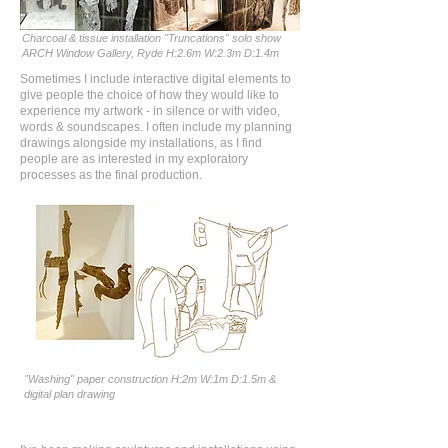
Charcoal & tissue installation "Truncations" solo show
ARCH Window Gallery, Ryde H:2.6m W:2.3m D:1.4m
Sometimes I include interactive digital elements to
give people the choice of how they would like to
experience my artwork - in silence or with video,
words & soundscapes. I often include my planning
drawings alongside my installations, as I find
people are as interested in my exploratory
processes as the final production.
"Washing" paper construction H:2m W:1m D:1.5m &
digital plan drawing