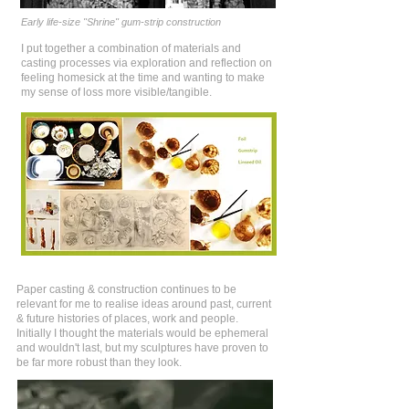
Early life-size "Shrine" gum-strip construction
I put together a combination of materials and
casting processes via exploration and reflection on
feeling homesick at the time and wanting to make
my sense of loss more visible/tangible.
Paper casting & construction continues to be
relevant for me to realise ideas around past, current
& future histories of places, work and people.
Initially I thought the materials would be ephemeral
and wouldn't last, but my sculptures have proven to
be far more robust than they look.