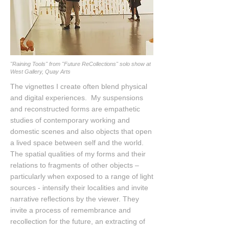
"Raining Tools" from "Future ReCollections" solo show at
West Gallery, Quay Arts
The vignettes I create often blend physical
and digital experiences. My suspensions
and reconstructed forms are empathetic
studies of contemporary working and
domestic scenes and also objects that open
a lived space between self and the world.
The spatial qualities of my forms and their
relations to fragments of other objects –
particularly when exposed to a range of light
sources - intensify their localities and invite
narrative reflections by the viewer. They
invite a process of remembrance and
recollection for the future, an extracting of