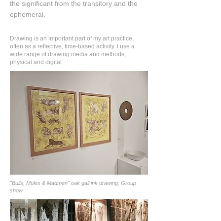
the significant from the transitory and the
ephemeral.
Drawing is an important part of my art practice,
often as a reflective, time-based activity. I use a
wide range of drawing media and methods,
physical and digital.
"Bulls, Mules & Madmen" oak gall ink drawing, Group
show