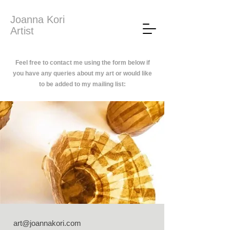
Joanna Kori
Artist
Feel free to contact me using the form below if
you have any queries about my art or would like
to be added to my mailing list:
art@joannakori.com