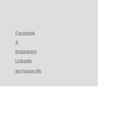
Facebook
X
Instagram
Linkedin
art-house-life