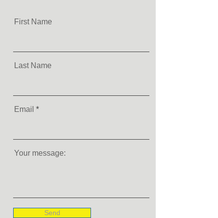
First Name
Last Name
Email
Your message:
Send