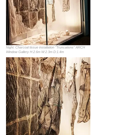
Night: Charcoal tissue installation "Truncations" ARCH
Window Gallery H:2.6m W:2.3m D:1.4m