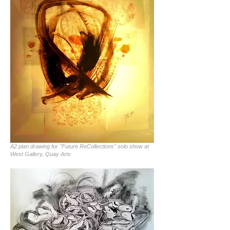
A2 plan drawing for "Future ReCollections" solo show at
West Gallery, Quay Arts