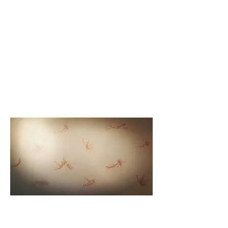
"Praying Mantis" red chalk drawings on wall for "Exposed
Nests" installation at art-house-life