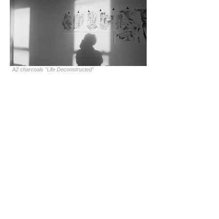
A2 charcoals "Life Deconstructed"