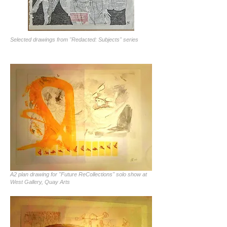
Selected drawings from "Redacted: Subjects" series
A2 plan drawing for "Future ReCollections" solo show at
West Gallery, Quay Arts