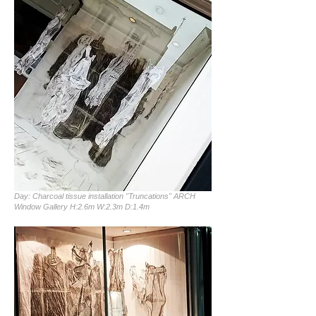
Day: Charcoal tissue installation "Truncations" ARCH
Window Gallery H:2.6m W:2.3m D:1.4m