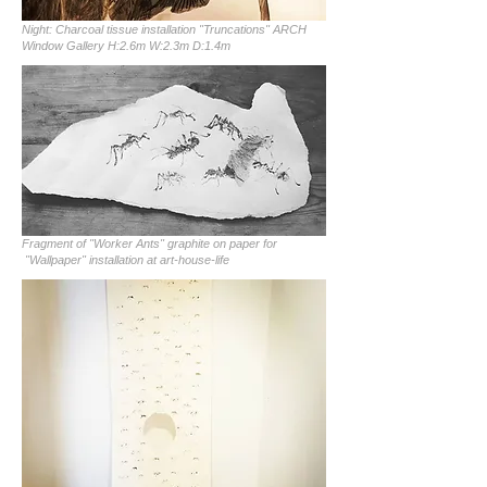
Night: Charcoal tissue installation "Truncations" ARCH
Window Gallery H:2.6m W:2.3m D:1.4m
Fragment of "Worker Ants" graphite on paper for
"Wallpaper" installation at art-house-life