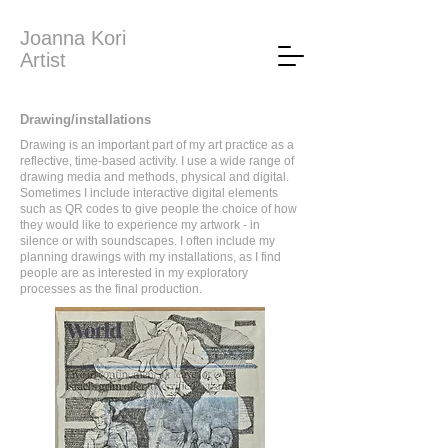
Joanna Kori
Artist
Drawing/installations
Drawing is an important part of my art practice as a
reflective, time-based activity. I use a wide range of
drawing media and methods, physical and digital.
Sometimes I include interactive digital elements
such as QR codes to give people the choice of how
they would like to experience my artwork - in
silence or with soundscapes. I often include my
planning drawings with my installations, as I find
people are as interested in my exploratory
processes as the final production.