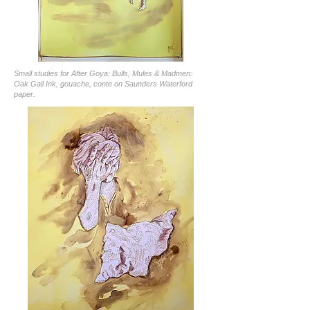
Small studies for After Goya: Bulls, Mules & Madmen:
Oak Gall Ink, gouache, conte on Saunders Waterford
paper.