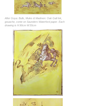
After Goya: Bulls, Mules & Madmen: Oak Gall Ink,
gouache, conte on Saunders Waterford paper. Each
drawing is H:90cm W:55cm