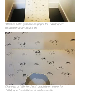
"Worker Ants" graphite on paper for "Wallpaper"
installation at art-house-life
Close-up of "Worker Ants" graphite on paper for
"Wallpaper" installation at art-house-life