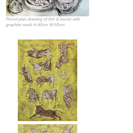
Pencil plan drawing of fish & hands with
graphite wash H:40cm W:50cm