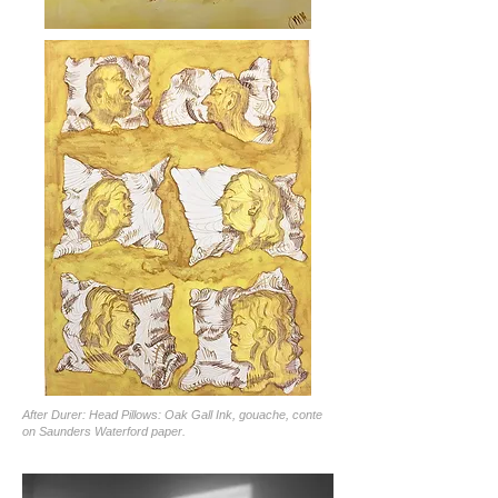
After Durer: Head Pillows: Oak Gall Ink, gouache, conte
on Saunders Waterford paper.