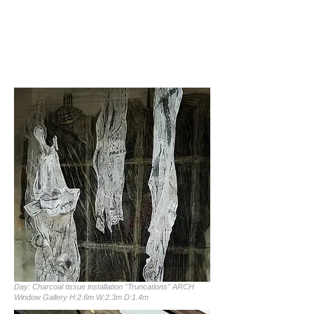
Day: Charcoal tissue installation "Truncations" ARCH
Window Gallery H:2.6m W:2.3m D:1.4m